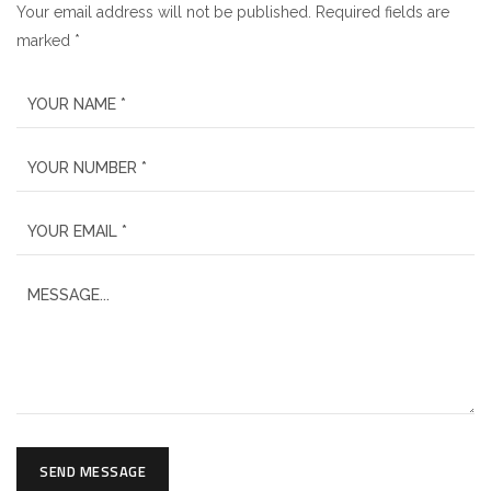
Your email address will not be published. Required fields are
marked *
SEND MESSAGE