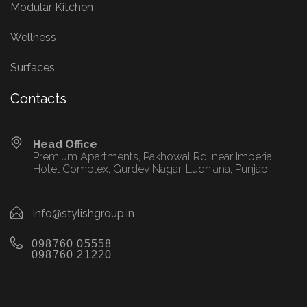
Modular Kitchen
Wellness
Surfaces
Contacts
Head Office
Premium Apartments, Pakhowal Rd, near Imperial
Hotel Complex, Gurdev Nagar, Ludhiana, Punjab
info@stylishgroup.in
098760 05558
098760 21220