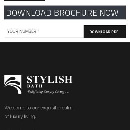
DOWNLOAD BROCHURE NOW
DOWNLOAD PDF
Welcome to our exquisite realm
of luxury living.