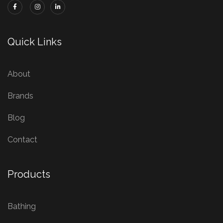
Quick Links
About
Brands
Blog
Contact
Products
Bathing