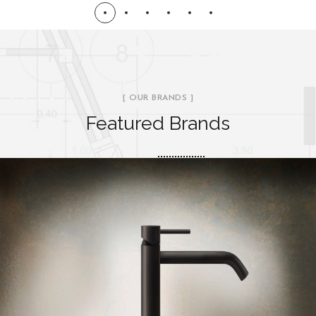
[ OUR BRANDS ]
Featured Brands