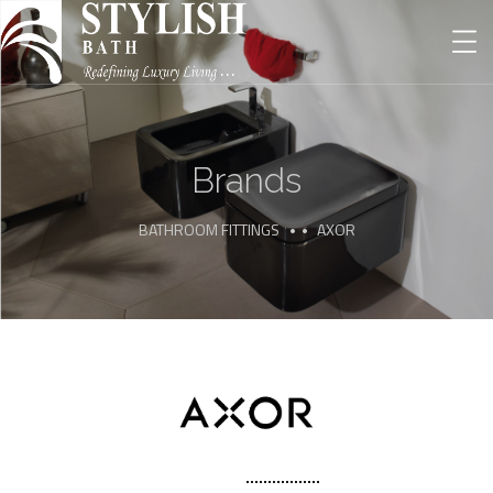
Brands
BATHROOM FITTINGS
AXOR