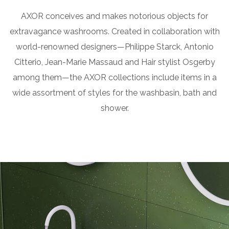
AXOR conceives and makes notorious objects for
extravagance washrooms. Created in collaboration with
world-renowned designers—Philippe Starck, Antonio
Citterio, Jean-Marie Massaud and Hair stylist Osgerby
among them—the AXOR collections include items in a
wide assortment of styles for the washbasin, bath and
shower.