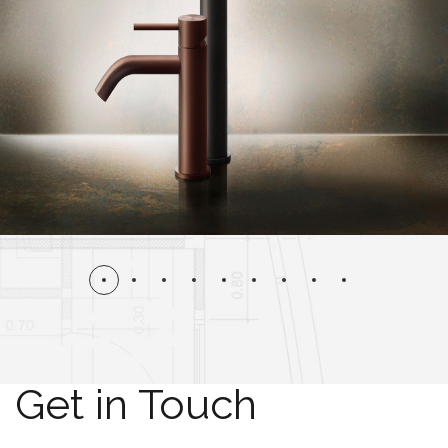
Get in Touch