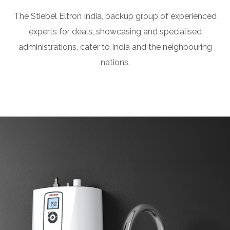
The Stiebel Eltron India, backup group of experienced
experts for deals, showcasing and specialised
administrations, cater to India and the neighbouring
nations.