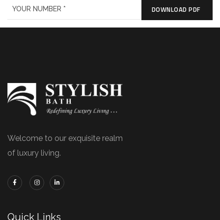
DOWNLOAD PDF
Welcome to our exquisite realm
of luxury living.
Quick Links