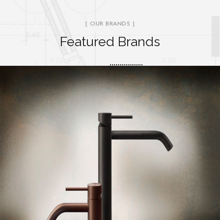
[ OUR BRANDS ]
Featured Brands