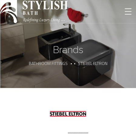
Brands
BATHROOM FITTINGS
STIEBEL ELTRON