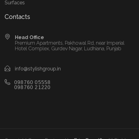
Surfaces
Contacts
Head Office
Premium Apartments, Pakhowal Rd, near Imperial
Hotel Complex, Gurdev Nagar, Ludhiana, Punjab
info@stylishgroup.in
098760 05558
098760 21220