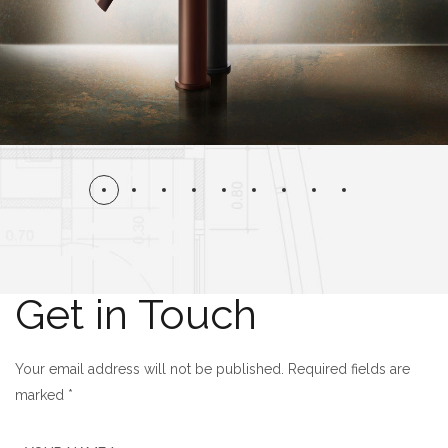
Get in Touch
Your email address will not be published. Required fields are
marked *