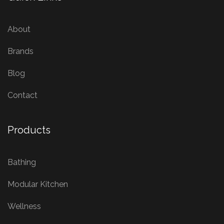
About
Brands
Blog
Contact
Products
Bathing
Modular Kitchen
Wellness