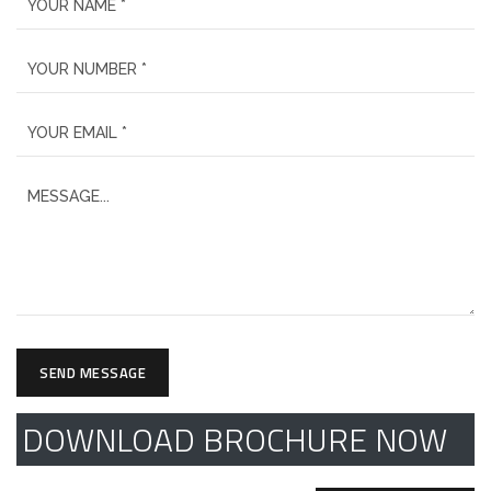
SEND MESSAGE
DOWNLOAD BROCHURE NOW